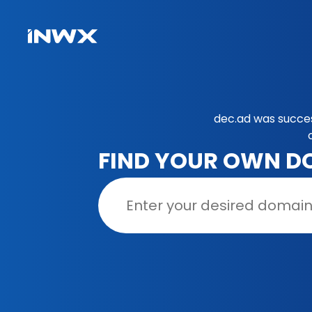
dec.ad was succes
FIND YOUR OWN D