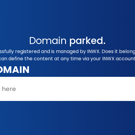
Domain
parked.
sfully registered and is managed by INWX. Does it belon
can define the content at any time via your INWX account
OMAIN