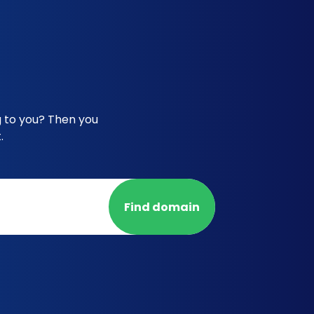
g to you? Then you
.
Find domain